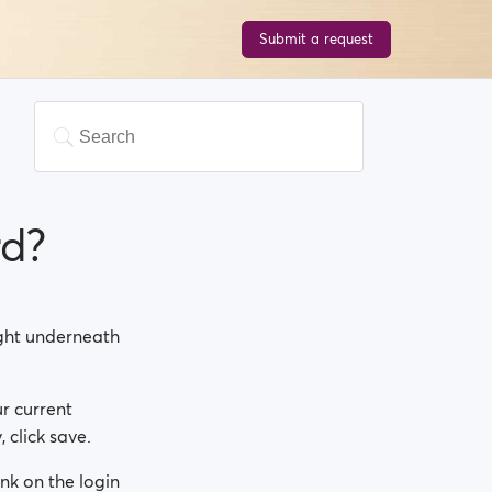
Submit a request
rd?
right underneath
r current
 click save.
nk on the login