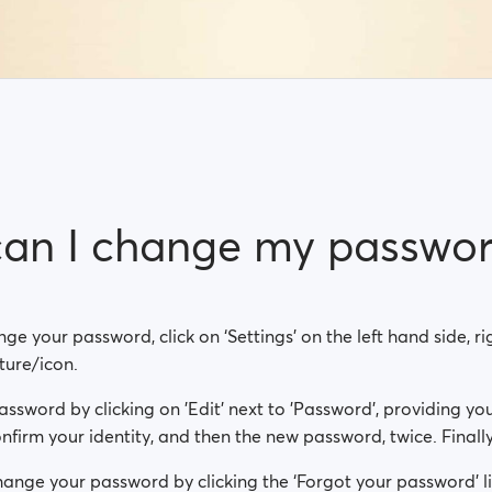
an I change my passwo
nge your password, click on ‘Settings’ on the left hand side, 
cture/icon.
sword by clicking on 'Edit' next to 'Password', providing you
firm your identity, and then the new password, twice. Finally,
ange your password by clicking the ‘Forgot your password’ li