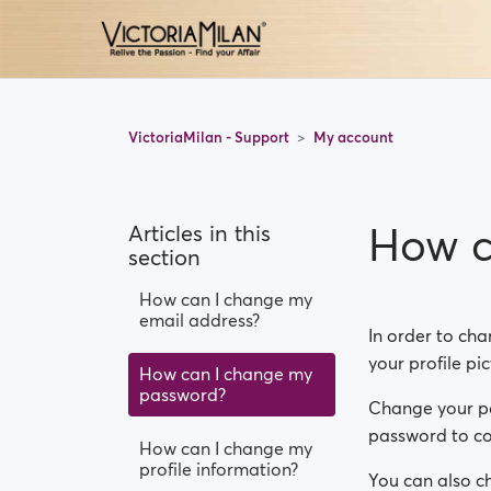
VictoriaMilan - Support
My account
How c
Articles in this
section
How can I change my
email address?
In order to cha
your profile pi
How can I change my
password?
Change your pas
password to con
How can I change my
profile information?
You can also ch