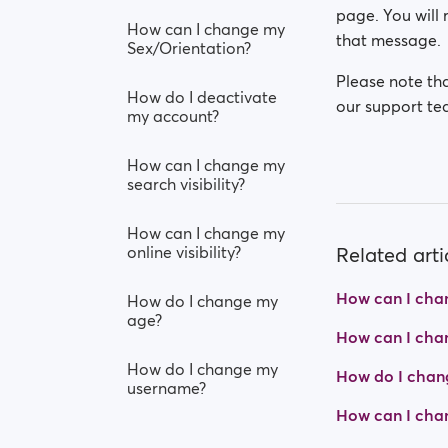
page. You will 
How can I change my
that message.
Sex/Orientation?
Please note tha
How do I deactivate
our support tea
my account?
How can I change my
search visibility?
How can I change my
online visibility?
Related arti
How can I cha
How do I change my
age?
How can I chang
How do I change my
How do I chan
username?
How can I chan