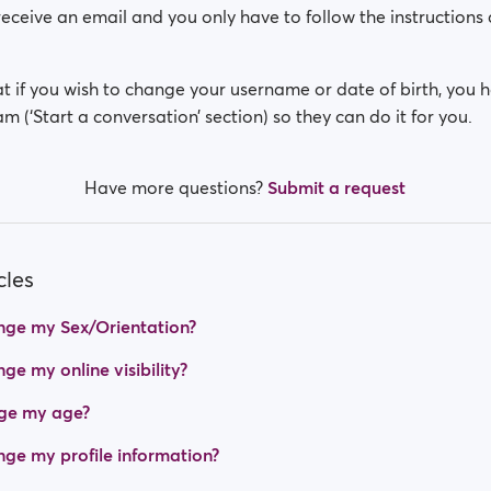
receive an email and you only have to follow the instructions 
t if you wish to change your username or date of birth, you 
m (‘Start a conversation’ section) so they can do it for you.
Have more questions?
Submit a request
cles
nge my Sex/Orientation?
e my online visibility?
ge my age?
ge my profile information?