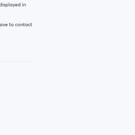
displayed in
have to contact