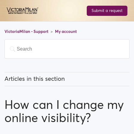
Submit a request
VictoriaMilan - Support
My account
Articles in this section
How can I change my email address?
How can I change my
How can I change my password?
online visibility?
How can I change my profile information?