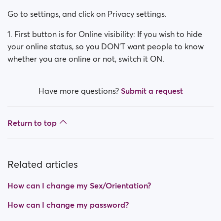
How can I change my Sex/Orientation?
Go to settings, and click on Privacy settings.
How do I deactivate my account?
1. First button is for Online visibility: If you wish to hide
your online status, so you DON'T want people to know
How can I change my search visibility?
whether you are online or not, switch it ON.
How can I change my online visibility?
Have more questions?
Submit a request
How do I change my age?
How do I change my username?
Return to top
Related articles
How can I change my Sex/Orientation?
How can I change my password?