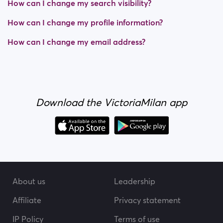
How can I change my search visibility?
How can I change my profile information?
How can I change my email address?
Download the VictoriaMilan app
About us
Leadership
Affiliate
Privacy statement
IP Policy
Terms of use