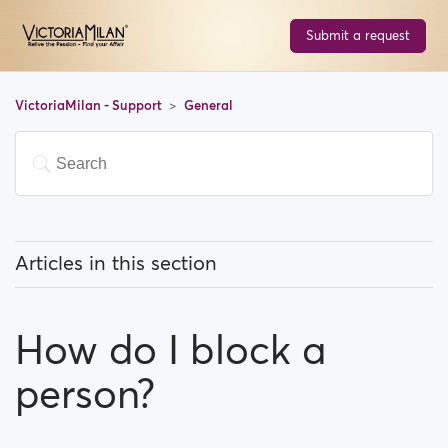
Submit a request
VictoriaMilan - Support
General
Articles in this section
What does 'Featured users' mean?
How do I block a
How can I change my location, and how does it work?
person?
What does 'Block a user' mean?