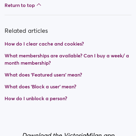
Return to top
Related articles
How do I clear cache and cookies?
What memberships are available? Can I buy a week/ a
month membership?
What does 'Featured users' mean?
What does 'Block a user' mean?
How do I unblock a person?
Download the VictoriaMilan app