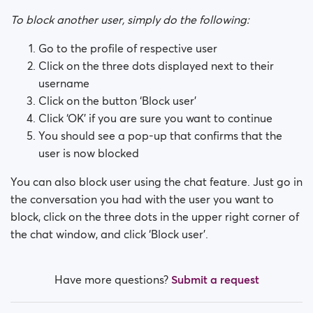
How do I block a person?
To block another user, simply do the following:
How do I unblock a person?
Go to the profile of respective user
Click on the three dots displayed next to their
I’m experiencing site issues. What do I do?
username
Click on the button ‘Block user’
How do I clear cache and cookies?
Click ‘OK’ if you are sure you want to continue
You should see a pop-up that confirms that the
What are the benefits of Premium Plus membership?
user is now blocked
Fake profiles
You can also block user using the chat feature. Just go in
the conversation you had with the user you want to
What memberships are available? Can I buy a week/
block, click on the three dots in the upper right corner of
a month membership?
the chat window, and click ‘Block user’.
Have more questions?
Submit a request